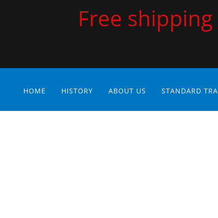
Free shipping 
HOME
HISTORY
ABOUT US
STANDARD TRA