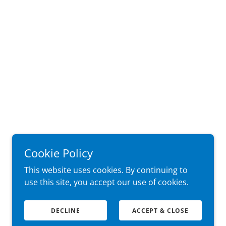
Cookie Policy
This website uses cookies. By continuing to
use this site, you accept our use of cookies.
DECLINE
ACCEPT & CLOSE