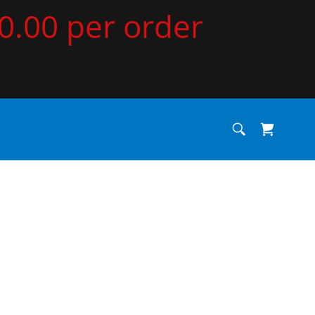
00.00 per order