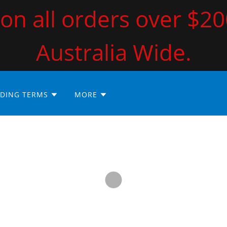
on all orders over $2
Australia Wide.
DING TERMS
MORE