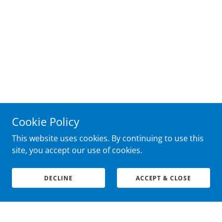
Cookie Policy
This website uses cookies. By continuing to use this
site, you accept our use of cookies.
DECLINE
ACCEPT & CLOSE