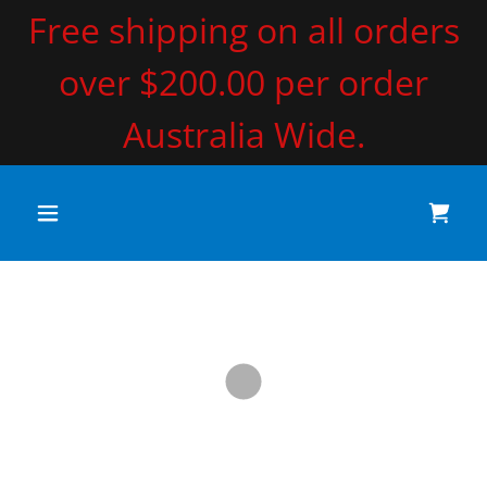
Free shipping on all orders
over $200.00 per order
Australia Wide.